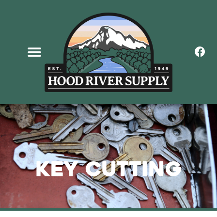
Key Cutting