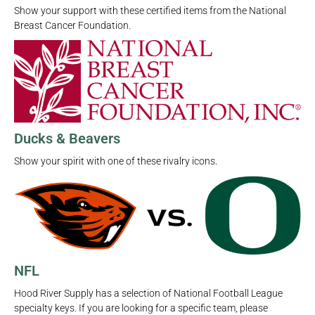
Show your support with these certified items from the National
Breast Cancer Foundation.
Ducks & Beavers
Show your spirit with one of these rivalry icons.
NFL
Hood River Supply has a selection of National Football League
specialty keys. If you are looking for a specific team, please