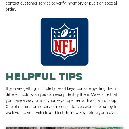
contact customer service to verify inventory or put it on special
order.
Helpful Tips
If you are getting multiple types of keys, consider getting them in
different colors, so you can easily identify them. Make sure that
you have a way to hold your keys together with a chain or loop.
One of our customer service representatives would be happy to
walk you to your vehicle and test the new key before you leave.