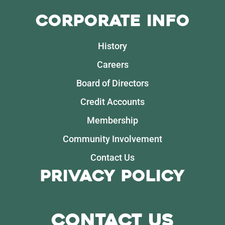
Corporate Info
History
Careers
Board of Directors
Credit Accounts
Membership
Community Involvement
Contact Us
Privacy Policy
Contact Us