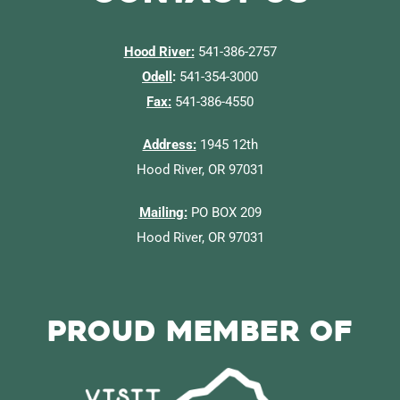
Hood River:
541-386-2757
Odell
:
541-354-3000
Fax:
541-386-4550
Address:
1945 12th
Hood River, OR 97031
Mailing:
PO BOX 209
Hood River, OR 97031
Proud Member of