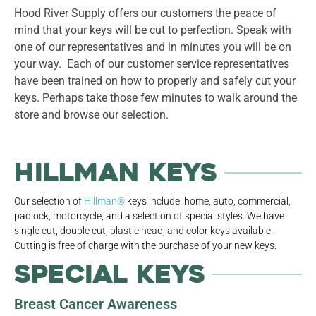
Hood River Supply offers our customers the peace of
mind that your keys will be cut to perfection. Speak with
one of our representatives and in minutes you will be on
your way. Each of our customer service representatives
have been trained on how to properly and safely cut your
keys. Perhaps take those few minutes to walk around the
store and browse our selection.
Hillman Keys
Our selection of
Hillman®
keys include: home, auto, commercial,
padlock, motorcycle, and a selection of special styles. We have
single cut, double cut, plastic head, and color keys available.
Cutting is free of charge with the purchase of your new keys.
Special Keys
Breast Cancer Awareness