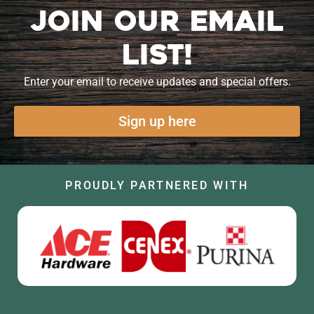
Join our Email
List!
Enter your email to receive updates and special offers.
Sign up here
PROUDLY PARTNERED WITH