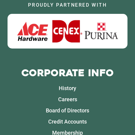
PROUDLY PARTNERED WITH
Corporate Info
History
Careers
Board of Directors
Credit Accounts
Membership