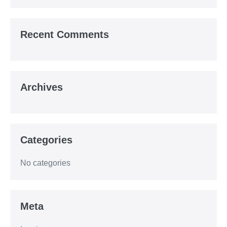
Recent Comments
Archives
Categories
No categories
Meta