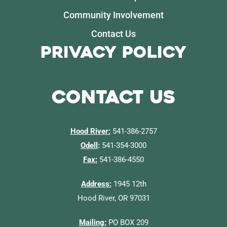
Community Involvement
Contact Us
Privacy Policy
Contact Us
Hood River:
541-386-2757
Odell
:
541-354-3000
Fax:
541-386-4550
Address:
1945 12th
Hood River, OR 97031
Mailing:
PO BOX 209