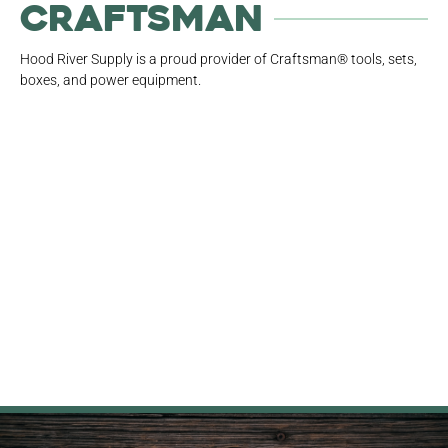
Craftsman
Hood River Supply is a proud provider of Craftsman® tools, sets,
boxes, and power equipment.