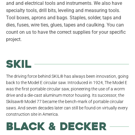
and and electrical tools and instruments. We also have
specialty tools, drill bits, leveling and measuring tools.
Tool boxes, aprons and bags. Staples, solder, taps and
dies, fuses, wire ties, glues, tapes and caulking. You can
count on us to have the correct supplies for your specific
project.
Skil
The driving force behind SKIL® has always been innovation, going
back to the Model E circular saw. Introduced in 1924, The Model E
was the first portable circular saw, pioneering the use of a worm
drive and a die-cast aluminum motor housing. Its successor, the
Skilsaw® Model 77 became the bench-mark of portable circular
saws. And seven decades later can still be found on virtually every
construction site in America.
Black & Decker