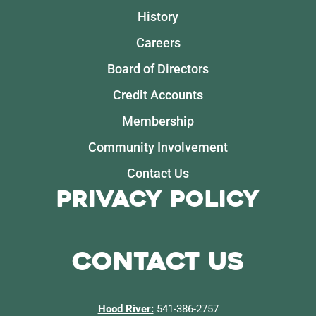
History
Careers
Board of Directors
Credit Accounts
Membership
Community Involvement
Contact Us
Privacy Policy
Contact Us
Hood River:
541-386-2757