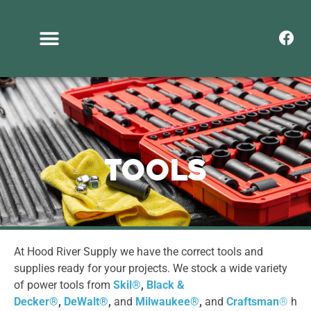
Tools
At Hood River Supply we have the correct tools and
supplies ready for your projects. We stock a wide variety
of power tools from
Skil
®
,
Black &
Decker
®
,
DeWalt
®
,
and
Milwaukee
®
,
and
Craftsman
®
h