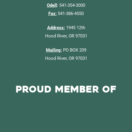
Odell
:
541-354-3000
Fax:
541-386-4550
Address:
1945 12th
Hood River, OR 97031
Mailing:
PO BOX 209
Hood River, OR 97031
Proud Member of