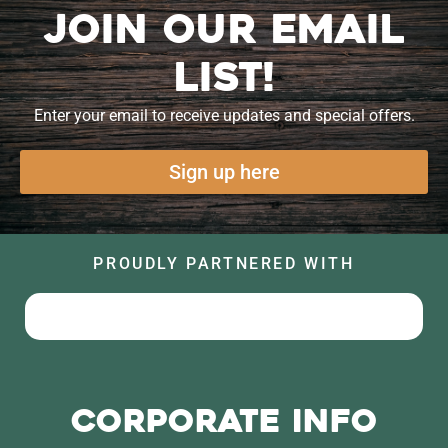
Join our Email
List!
Enter your email to receive updates and special offers.
Sign up here
PROUDLY PARTNERED WITH
Corporate Info