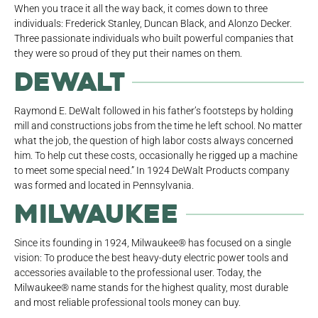
When you trace it all the way back, it comes down to three
individuals: Frederick Stanley, Duncan Black, and Alonzo Decker.
Three passionate individuals who built powerful companies that
they were so proud of they put their names on them.
DeWalt
Raymond E. DeWalt followed in his father’s footsteps by holding
mill and constructions jobs from the time he left school. No matter
what the job, the question of high labor costs always concerned
him. To help cut these costs, occasionally he rigged up a machine
to meet some special need.” In 1924 DeWalt Products company
was formed and located in Pennsylvania.
Milwaukee
Since its founding in 1924, Milwaukee® has focused on a single
vision: To produce the best heavy-duty electric power tools and
accessories available to the professional user. Today, the
Milwaukee® name stands for the highest quality, most durable
and most reliable professional tools money can buy.