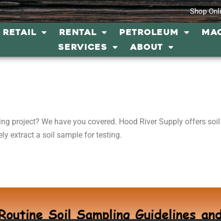
Shop Onl
RETAIL
RENTAL
PETROLEUM
MA
SERVICES
ABOUT
ing project? We have you covered. Hood River Supply offers soi
ly extract a soil sample for testing.