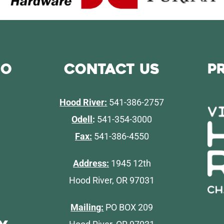
fo
Contact Us
P
Hood River:
541-386-2757
Odell
:
541-354-3000
Fax:
541-386-4550
Address:
1945 12th
Hood River, OR 97031
Mailing:
PO BOX 209