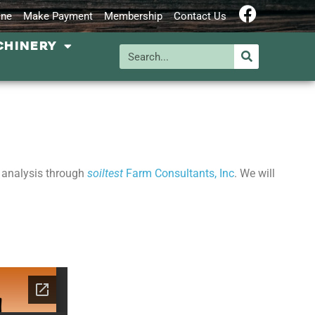
ine
Make Payment
Membership
Contact Us
CHINERY
l analysis through
soiltest
Farm Consultants, Inc
. We will