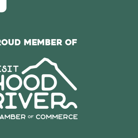
roud Member of