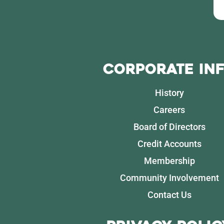
Corporate In
History
Careers
Board of Directors
Credit Accounts
Membership
Community Involvement
Contact Us