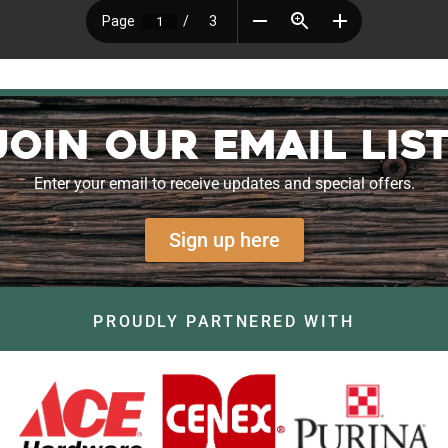
Join our Email List
Enter your email to receive updates and special offers.
Sign up here
PROUDLY PARTNERED WITH