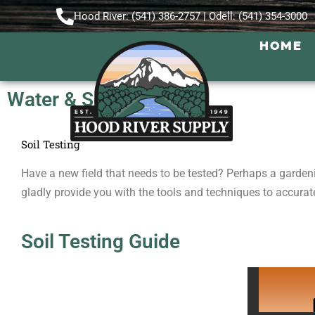
Hood River: (541) 386-2757 | Odell: (541) 354-3000
HOME
Water & Soil Testing
Soil Testing
Have a new field that needs to be tested? Perhaps a garden
gladly provide you with the tools and techniques to accurate
Soil Testing Guide